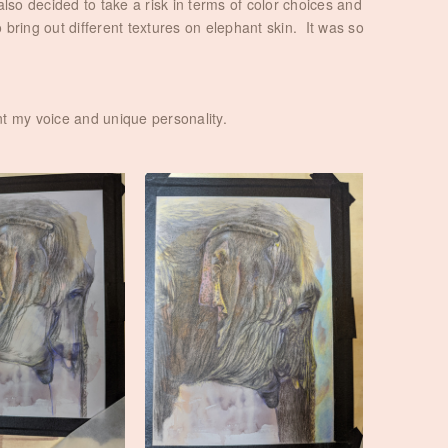
also decided to take a risk in terms of color choices and
 bring out different textures on elephant skin. It was so
ent my voice and unique personality.