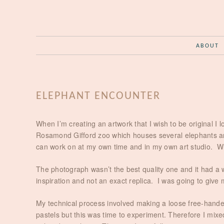
ABOUT
ELEPHANT ENCOUNTER
When I’m creating an artwork that I wish to be original I 
Rosamond Gifford zoo which houses several elephants and
can work on at my own time and in my own art studio. Whe
The photograph wasn’t the best quality one and it had a 
inspiration and not an exact replica. I was going to give 
My technical process involved making a loose free-handed
pastels but this was time to experiment. Therefore I mixed