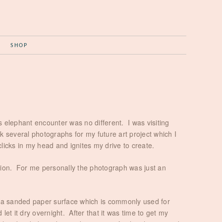
G
SHOP
s elephant encounter was no different. I was visiting
several photographs for my future art project which I
clicks in my head and ignites my drive to create.
ision. For me personally the photograph was just an
on a sanded paper surface which is commonly used for
et it dry overnight. After that it was time to get my