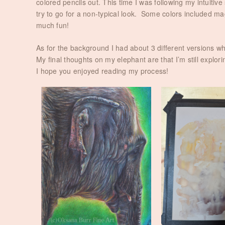
colored pencils out. This time I was following my intuitiv
try to go for a non-typical look. Some colors included mag
much fun!
As for the background I had about 3 different versions w
My final thoughts on my elephant are that I’m still explo
I hope you enjoyed reading my process!