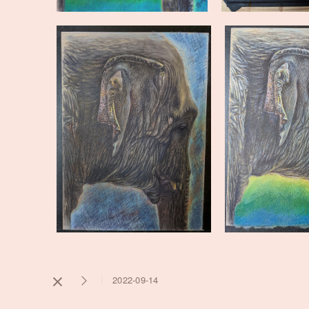
2022-09-14