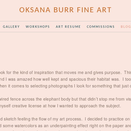
OKSANA BURR FINE ART
GALLERY
WORKSHOPS
ART RESUME
COMMISSIONS
BLO
look for the kind of inspiration that moves me and gives purpose. Thi
 I was amazed how well kept and spacious their habitat was. I took 
n it comes to selecting photographs I look for something that just 
wired fence across the elephant body but that didn’t stop me from v
myself creative license at how I wanted to approach the subject.
 sketch feeling the flow of my art process. I decided to practice 
 some watercolors as an underpainting effect right on the paper and l