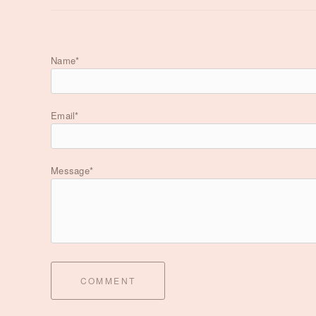
Name*
Email*
Message*
COMMENT