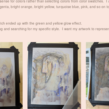
e sense for colors rather than selecting colors from color swatches. I 
enta, bright orange, bright yellow, turquoise blue, pink, and so on to
hich ended up with the green and yellow glow effect.
ring and searching for my specific style. I want my artwork to repres